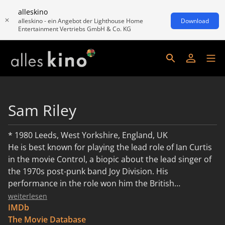
alleskino
alleskino - ein Angebot der Lighthouse Home
Download
Entertainment Vertriebs GmbH & Co. KG
Sam Riley
* 1980 Leeds, West Yorkshire, England, UK
He is best known for playing the lead role of Ian Curtis
in the movie Control, a biopic about the lead singer of
the 1970s post-punk band Joy Division. His
performance in the role won him the British
Independent Film Award for "Most Promising
weiterlesen
Newcomer".[1]. He also won a Kermode for Best Actor
IMDb
2007 for the film. Prior to his portrayal of Ian Curtis,
The Movie Database