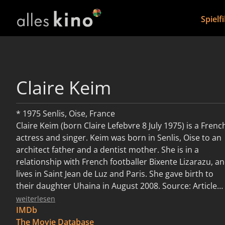
Spielf
Claire Keim
* 1975 Senlis, Oise, France
Claire Keim (born Claire Lefebvre 8 July 1975) is a Frenc
actress and singer. Keim was born in Senlis, Oise to an
architect father and a dentist mother. She is in a
relationship with French footballer Bixente Lizarazu, a
lives in Saint Jean de Luz and Paris. She gave birth to
their daughter Uhaina in August 2008. Source: Article
"Claire Keim" from Wikipedia in English, licensed under
weiterlesen
CC-BY-SA 3.0.
IMDb
The Movie Database