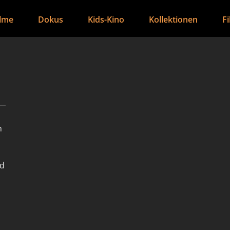
ilme
Dokus
Kids-Kino
Kollektionen
F
h
nd