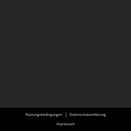
Nutzungsbedingungen
Datenschutzerklärung
Impressum