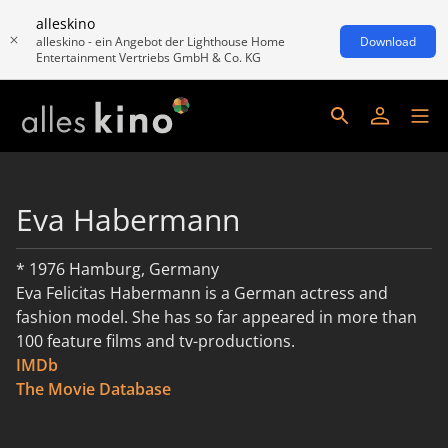
alleskino
alleskino - ein Angebot der Lighthouse Home
Download
Entertainment Vertriebs GmbH & Co. KG
Eva Habermann
* 1976 Hamburg, Germany
Eva Felicitas Habermann is a German actress and
fashion model. She has so far appeared in more than
100 feature films and tv-productions.
IMDb
weiterlesen
The Movie Database