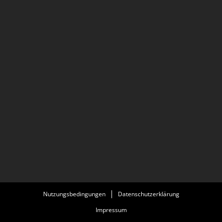
Berlinale.
Nutzungsbedingungen
Datenschutzerklärung
Impressum