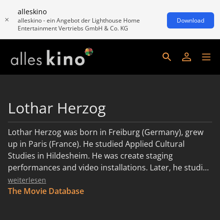
alleskino
alleskino - ein Angebot der Lighthouse Home
Download
Entertainment Vertriebs GmbH & Co. KG
Lothar Herzog
Lothar Herzog was born in Freiburg (Germany), grew
up in Paris (France). He studied Applied Cultural
Studies in Hildesheim. He was create staging
performances and video installations. Later, he studied
film studies in San Francisco and directing at the
weiterlesen
German Film and Television Academy in Berlin. His
The Movie Database
short films have been shown at many international
festivals, including the Cannes Film Festival and the