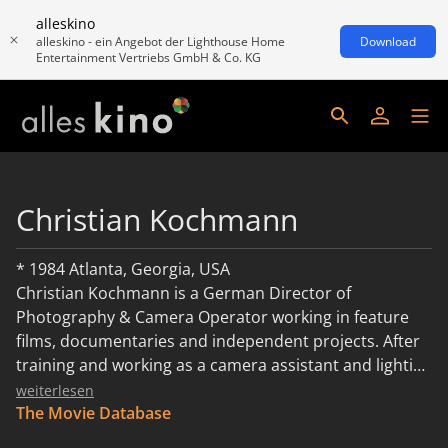
alleskino
alleskino - ein Angebot der Lighthouse Home
Download
Entertainment Vertriebs GmbH & Co. KG
Christian Kochmann
* 1984 Atlanta, Georgia, USA
Christian Kochmann is a German Director of
Photography & Camera Operator working in feature
films, documentaries and independent projects. After
training and working as a camera assistant and lighting
technician, he completed his diploma in artistic
weiterlesen
cinematography for fiction and documentary film at
The Movie Database
the Academy of Media Arts Cologne in 2015. His