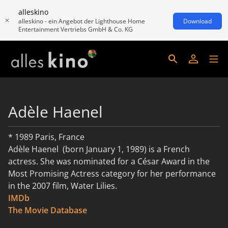
alleskino
alleskino - ein Angebot der Lighthouse Home
Download
Entertainment Vertriebs GmbH & Co. KG
Adèle Haenel
* 1989 Paris, France
Adèle Haenel (born January 1, 1989) is a French
actress. She was nominated for a César Award in the
Most Promising Actress category for her performance
in the 2007 film, Water Lilies.
IMDb
weiterlesen
The Movie Database