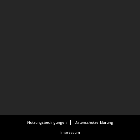
Nutzungsbedingungen
Datenschutzerklärung
Impressum