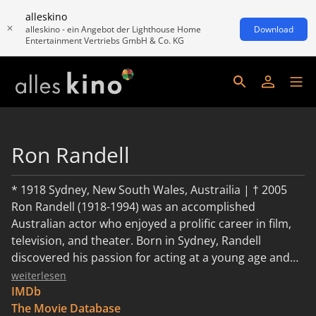
alleskino
alleskino - ein Angebot der Lighthouse Home
Download
Entertainment Vertriebs GmbH & Co. KG
Ron Randell
* 1918 Sydney, New South Wales, Austrailia | † 2005
Ron Randell (1918-1994) was an accomplished
Australian actor who enjoyed a prolific career in film,
television, and theater. Born in Sydney, Randell
discovered his passion for acting at a young age and
began honing his craft through local productions
weiterlesen
before transitioning to the professional stage. In the
IMDb
1940s, Randell made his film debut in the Australian
The Movie Database