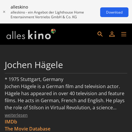
alleskino
alleskino - ein Angebot der Lighthouse Home
Download
Entertainment Vertriebs GmbH & Co. KG
Jochen Hägele
* 1975 Stuttgart, Germany
Jochen Hägele is a German film and television actor.
Hägele has appeared in over 40 television and feature
films. He acts in German, French and English. He plays
the role of Stilson in Virtual Revolution, a science
fiction film directed and written by Guy-Roger Duvert,
weiterlesen
which won several awards including best picture at the
IMDb
Los Angeles Independent Film Festival. He features
The Movie Database