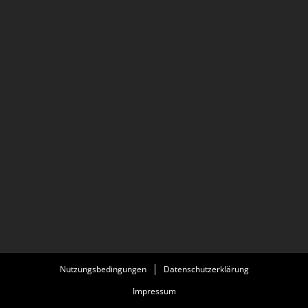
with actress Fanny Ardent in the television period
drama series Resistance.
Nutzungsbedingungen
Datenschutzerklärung
Impressum