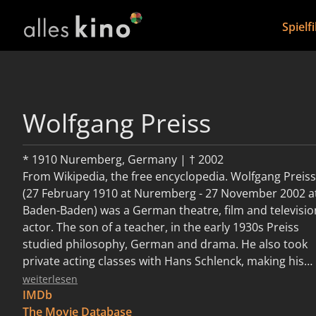
Spielf
Wolfgang Preiss
* 1910 Nuremberg, Germany | † 2002
From Wikipedia, the free encyclopedia. Wolfgang Preiss
(27 February 1910 at Nuremberg - 27 November 2002 a
Baden-Baden) was a German theatre, film and televisio
actor. The son of a teacher, in the early 1930s Preiss
studied philosophy, German and drama. He also took
private acting classes with Hans Schlenck, making his
stage début in Munich in 1932. He went to appear in
weiterlesen
various theatre productions in Heidelberg, Königsberg,
IMDb
Bonn, Bremen, Stuttgart and Berlin. In 1942 he made his
The Movie Database