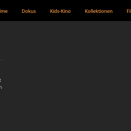
ilme
Dokus
Kids-Kino
Kollektionen
F
t
n