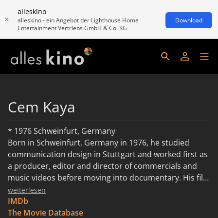
alleskino
alleskino - ein Angebot der Lighthouse Home
Download
Entertainment Vertriebs GmbH & Co. KG
Cem Kaya
* 1976 Schweinfurt, Germany
Born in Schweinfurt, Germany in 1976, he studied
communication design in Stuttgart and worked first as
a producer, editor and director of commercials and
music videos before moving into documentary. His film
Remake, Remix, Rip-Off, about the Turkish Yesilçam
weiterlesen
film industry that remakes Hollywood blockbusters for
IMDb
the domestic cinema market, premiered at Locarno.
The Movie Database