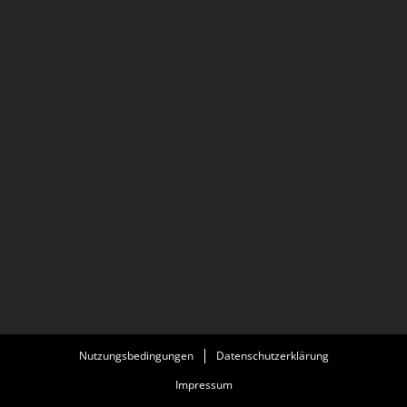
He is also a cinematographer and worked with others
filming the investigative documentary 77sqm_9:26min,
about the reconstruction of the NSU murder of Halit
Yozgat, which premiered at documenta 14.
Nutzungsbedingungen
Datenschutzerklärung
Impressum