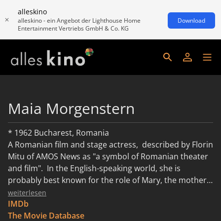
alleskino
alleskino - ein Angebot der Lighthouse Home
Download
Entertainment Vertriebs GmbH & Co. KG
Maia Morgenstern
* 1962 Bucharest, Romania
A Romanian film and stage actress, described by Florin
Mitu of AMOS News as "a symbol of Romanian theater
and film". In the English-speaking world, she is
probably best known for the role of Mary, the mother
of Jesus, in Mel Gibson's The Passion of the Christ. In
weiterlesen
Romania, she has been nationally known since her
IMDb
1992 role as Nela in Balanţa, a film known in the United
The Movie Database