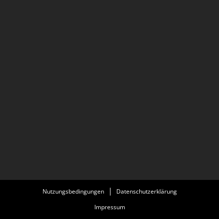
States as The Oak, set during the waning days of
Communist Romania. Description above from the
Wikipedia article Maia Morgenstern, licensed under CC-
BY-SA, full list of contributors on Wikipedia.
Nutzungsbedingungen
Datenschutzerklärung
Impressum