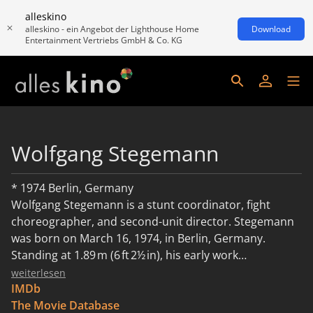
alleskino
alleskino - ein Angebot der Lighthouse Home
Download
Entertainment Vertriebs GmbH & Co. KG
Wolfgang Stegemann
* 1974 Berlin, Germany
Wolfgang Stegemann is a stunt coordinator, fight
choreographer, and second-unit director. Stegemann
was born on March 16, 1974, in Berlin, Germany.
Standing at 1.89 m (6 ft 2½ in), his early work
encompassed roles as a stunt performer, rigging
weiterlesen
coordinator, and fight choreographer, with credits on
IMDb
international productions like Don – The King Is
The Movie Database