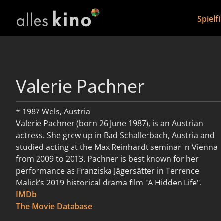
Spielf
Valerie Pachner
* 1987 Wels, Austria
Valerie Pachner (born 26 June 1987), is an Austrian
actress. She grew up in Bad Schallerbach, Austria and
studied acting at the Max Reinhardt seminar in Vienna
from 2009 to 2013. Pachner is best known for her
performance as Franziska Jägersätter in Terrence
Malick’s 2019 historical drama film "A Hidden Life".
IMDb
weiterlesen
The Movie Database