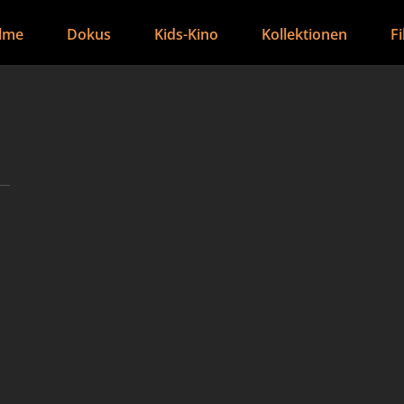
ilme
Dokus
Kids-Kino
Kollektionen
F