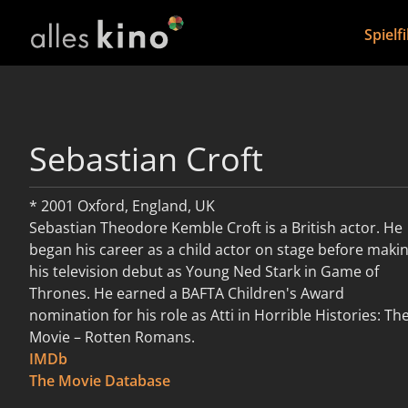
Spielf
Sebastian Croft
* 2001 Oxford, England, UK
Sebastian Theodore Kemble Croft is a British actor. He
began his career as a child actor on stage before maki
his television debut as Young Ned Stark in Game of
Thrones. He earned a BAFTA Children's Award
nomination for his role as Atti in Horrible Histories: Th
Movie – Rotten Romans.
IMDb
weiterlesen
The Movie Database