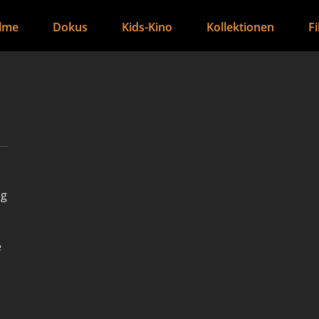
ilme
Dokus
Kids-Kino
Kollektionen
F
ng
e