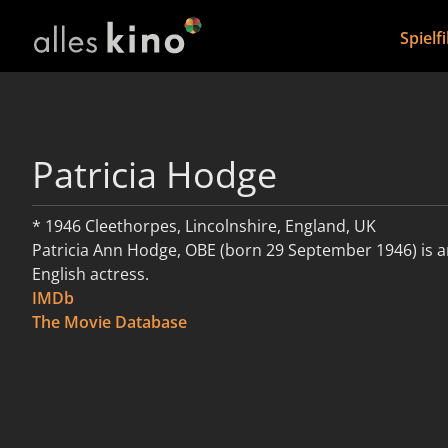
Spielf
Patricia Hodge
* 1946 Cleethorpes, Lincolnshire, England, UK
Patricia Ann Hodge, OBE (born 29 September 1946) is 
English actress.
IMDb
weiterlesen
The Movie Database