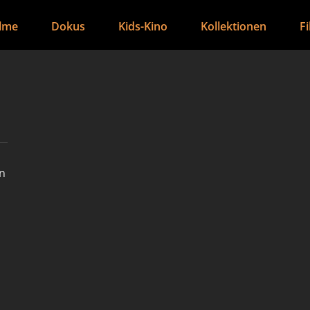
ilme
Dokus
Kids-Kino
Kollektionen
F
an