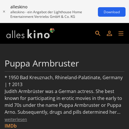
alleskino
alleskino - ein Angebot der Lighthouse Home
Download
Entertainment Vertriebs GmbH & Co. KG
Puppa Armbruster
* 1950 Bad Kreuznach, Rhineland-Palatinate, Germany
| † 2013
Judith Armbrüster was a German actress. She best
known for participating in erotic movies in the early to
mid 70s under the name Puppa Armbruster or Puppa
Arno. Subsequently, drugs and pills determined her
life, which ended in 2013.
weiterlesen
IMDb