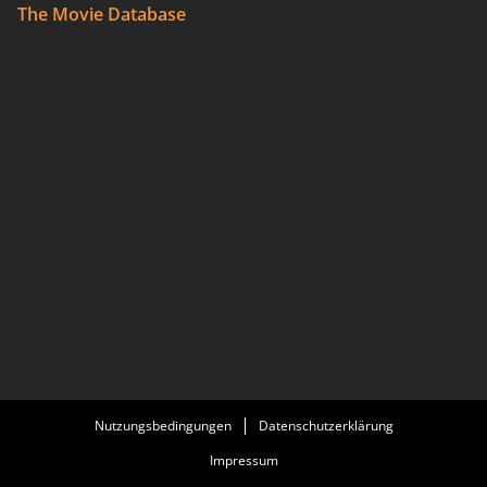
The Movie Database
Nutzungsbedingungen
Datenschutzerklärung
Impressum