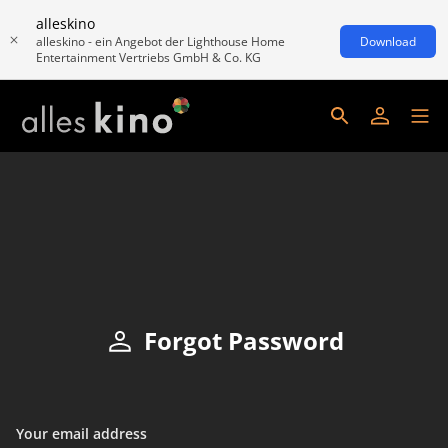
alleskino
alleskino - ein Angebot der Lighthouse Home
Download
Entertainment Vertriebs GmbH & Co. KG
Forgot Password
Your email address