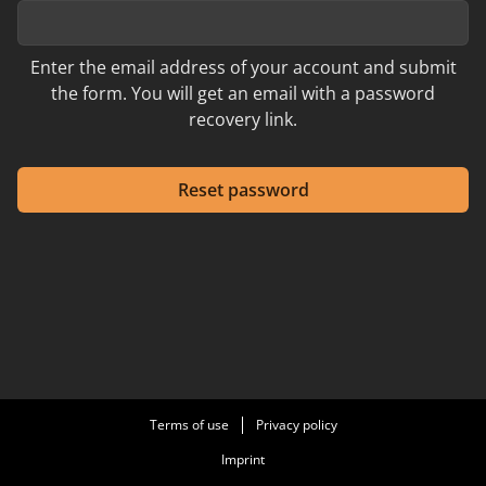
Enter the email address of your account and submit
the form. You will get an email with a password
recovery link.
Reset password
Terms of use
Privacy policy
Imprint