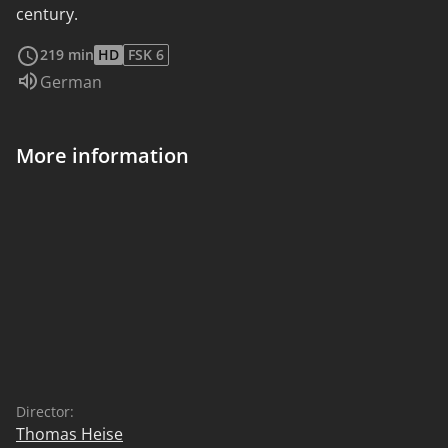
century.
read more
219 min
HD
FSK 6
Audio language:
German
More information
Director:
Thomas Heise