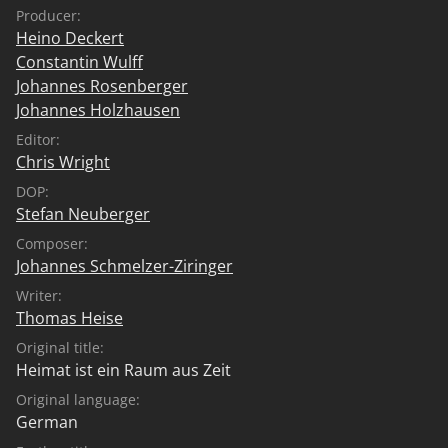
Producer:
Heino Deckert
Constantin Wulff
Johannes Rosenberger
Johannes Holzhausen
Editor:
Chris Wright
DOP:
Stefan Neuberger
Composer:
Johannes Schmelzer-Ziringer
Writer:
Thomas Heise
Original title:
Heimat ist ein Raum aus Zeit
Original language:
German