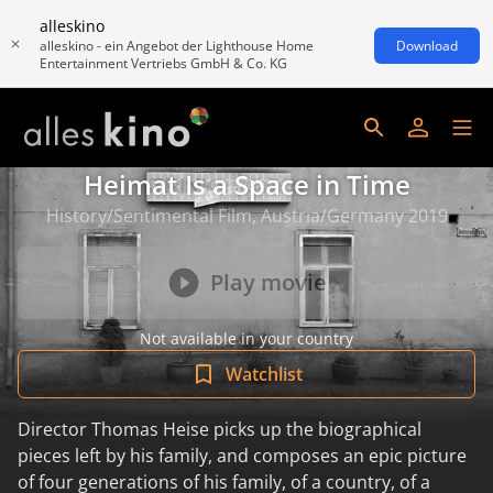
alleskino
alleskino - ein Angebot der Lighthouse Home
Download
Entertainment Vertriebs GmbH & Co. KG
Heimat Is a Space in Time
History/Sentimental Film, Austria/Germany 2019
Play movie
Not available in your country
Watchlist
Director Thomas Heise picks up the biographical
pieces left by his family, and composes an epic picture
of four generations of his family, of a country, of a