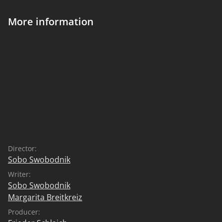
More information
Director:
Sobo Swobodnik
Writer:
Sobo Swobodnik
Margarita Breitkreiz
Producer: