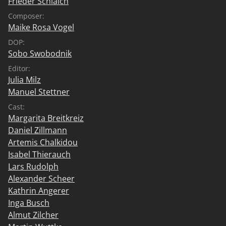
Frieder Schlaich
Composer:
Maike Rosa Vogel
DOP:
Sobo Swobodnik
Editor:
Julia Milz
Manuel Stettner
Cast:
Margarita Breitkreiz
Daniel Zillmann
Artemis Chalkidou
Isabel Thierauch
Lars Rudolph
Alexander Scheer
Kathrin Angerer
Inga Busch
Almut Zilcher