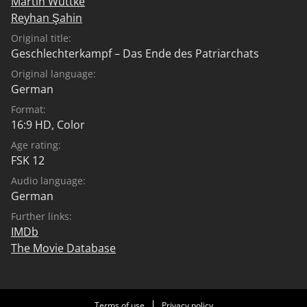
Martin Wuttke
Reyhan Şahin
Original title:
Geschlechterkampf – Das Ende des Patriarchats
Original language:
German
Format:
16:9 HD, Color
Age rating:
FSK 12
Audio language:
German
Further links:
IMDb
The Movie Database
Terms of use
Privacy policy