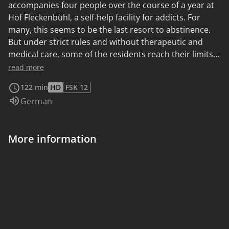
accompanies four people over the course of a year at
Hof Fleckenbühl, a self-help facility for addicts. For
many, this seems to be the last resort to abstinence.
But under strict rules and without therapeutic and
medical care, some of the residents reach their limits.
The documentary observes its protagonists in their
read more
struggle against addiction and leaves it up to the
122 min
HD
FSK 12
audience to develop their own attitude towards the
Audio language:
German
unusual concept of Hof Fleckenbühl.
More information