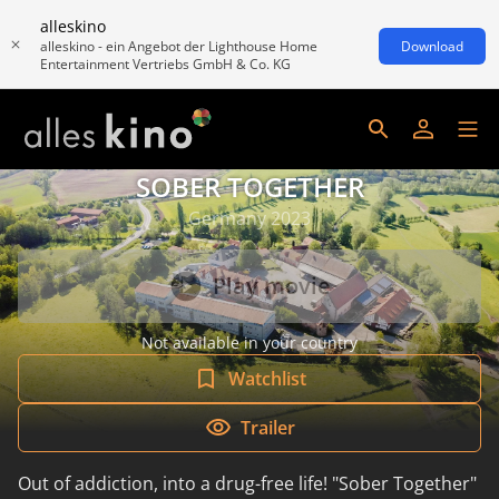
alleskino
alleskino - ein Angebot der Lighthouse Home
Download
Entertainment Vertriebs GmbH & Co. KG
SOBER TOGETHER
Germany 2023
Play movie
Not available in your country
Watchlist
Trailer
Out of addiction, into a drug-free life! "Sober Together"