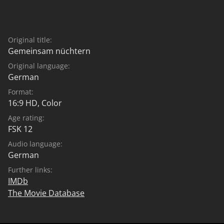
Original title:
Gemeinsam nüchtern
Original language:
German
Format:
16:9 HD, Color
Age rating:
FSK 12
Audio language:
German
Further links:
IMDb
The Movie Database