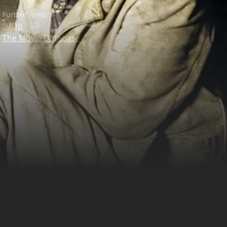
Further links:
IMDb
The Movie Database