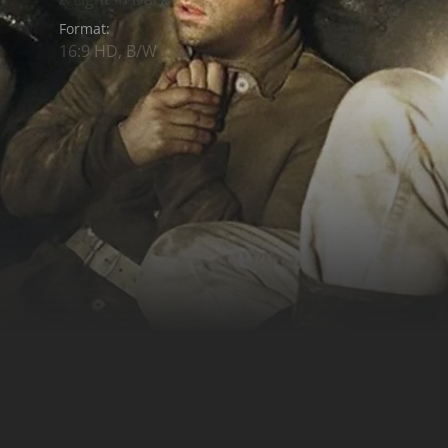
Format:
16:9 HD, B/W