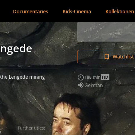
Documentaries
Kids-Cinema
Kollektionen
engede
Watchlist
g the Lengede mining
188 min
HD
Audio language:
German
Further titles:
A Light in Dark Places