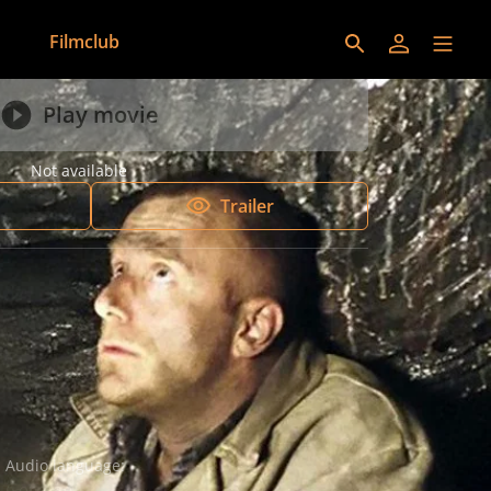
Filmclub
Play movie
Not available
Trailer
Audio language:
German