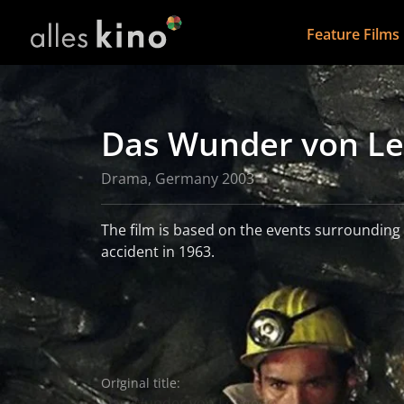
Feature Films
Das Wunder von L
Drama, Germany 2003
The film is based on the events surroundin
accident in 1963.
read more
More information
Original title:
Das Wunder von Lengede