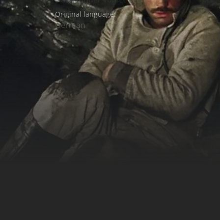
Original language:
German