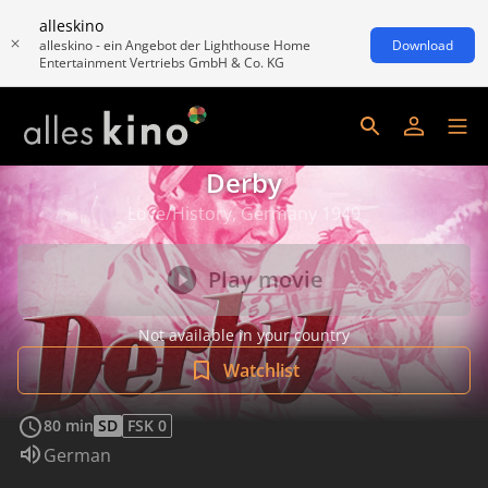
alleskino
alleskino - ein Angebot der Lighthouse Home
Download
Entertainment Vertriebs GmbH & Co. KG
Derby
Love/History, Germany 1949
Play movie
Not available in your country
Watchlist
80 min
SD
FSK 0
Audio language:
German