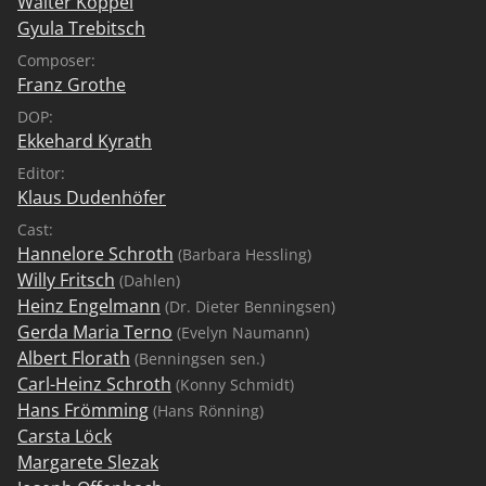
Walter Koppel
Gyula Trebitsch
Composer:
Franz Grothe
DOP:
Ekkehard Kyrath
Editor:
Klaus Dudenhöfer
Cast:
Hannelore Schroth
(Barbara Hessling)
Willy Fritsch
(Dahlen)
Heinz Engelmann
(Dr. Dieter Benningsen)
Gerda Maria Terno
(Evelyn Naumann)
Albert Florath
(Benningsen sen.)
Carl-Heinz Schroth
(Konny Schmidt)
Hans Frömming
(Hans Rönning)
Carsta Löck
Margarete Slezak