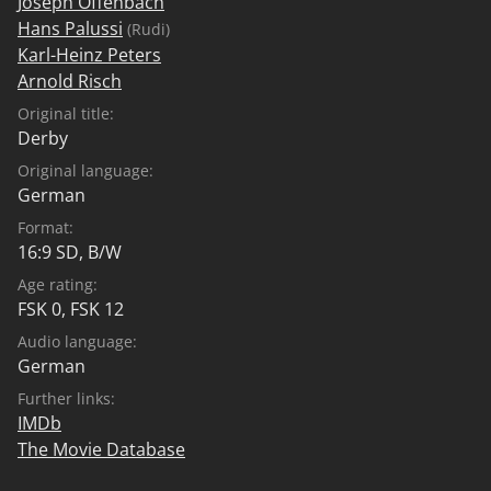
Joseph Offenbach
Hans Palussi
(Rudi)
Karl-Heinz Peters
Arnold Risch
Original title:
Derby
Original language:
German
Format:
16:9 SD, B/W
Age rating:
FSK 0
,
FSK 12
Audio language:
German
Further links:
IMDb
The Movie Database