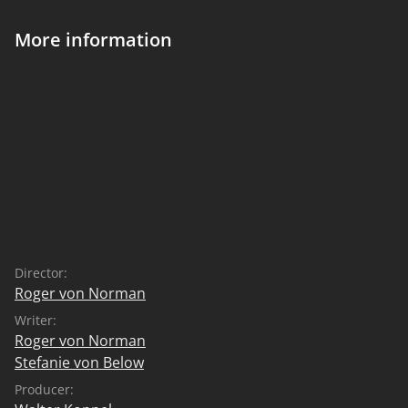
More information
Director:
Roger von Norman
Writer:
Roger von Norman
Stefanie von Below
Producer: