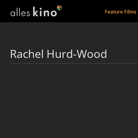
Feature Films
Rachel Hurd-Wood