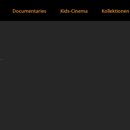
Documentaries
Kids-Cinema
Kollektionen