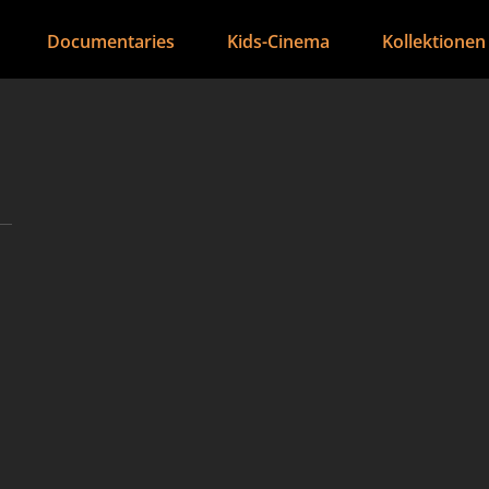
Documentaries
Kids-Cinema
Kollektionen