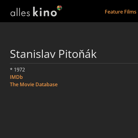
Feature Films
Stanislav Pitoňák
* 1972
IMDb
The Movie Database