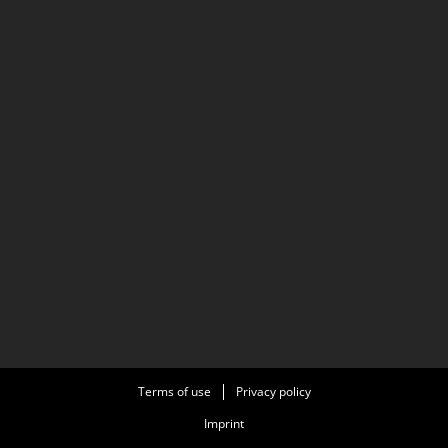
Terms of use
Privacy policy
Imprint