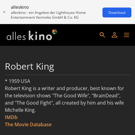
alleskino
alleskino - ein Angebot der Lighthouse Home
Download
Entertainment Vertriebs GmbH & Co. KG
Robert King
* 1959 USA
Robert King is a writer and producer, best known for
the television shows "The Good Wife", "BrainDead",
and "The Good Fight", all created by him and his wife
Michelle King.
IMDb
read more
The Movie Database