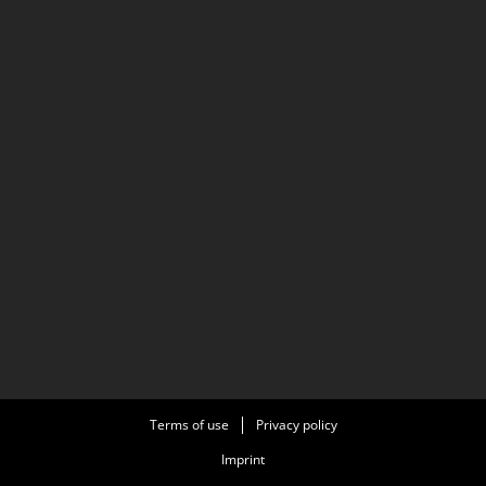
Terms of use
Privacy policy
Imprint