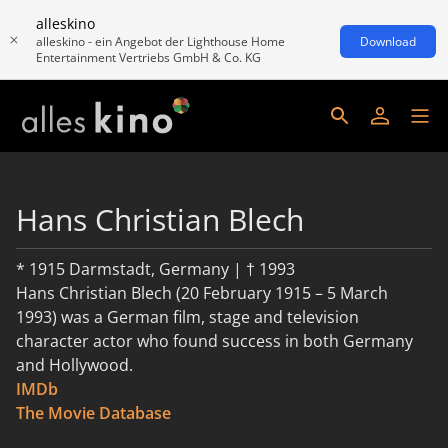
alleskino
alleskino - ein Angebot der Lighthouse Home
Download
Entertainment Vertriebs GmbH & Co. KG
Hans Christian Blech
* 1915 Darmstadt, Germany | † 1993
Hans Christian Blech (20 February 1915 – 5 March
1993) was a German film, stage and television
character actor who found success in both Germany
and Hollywood.
IMDb
read more
The Movie Database