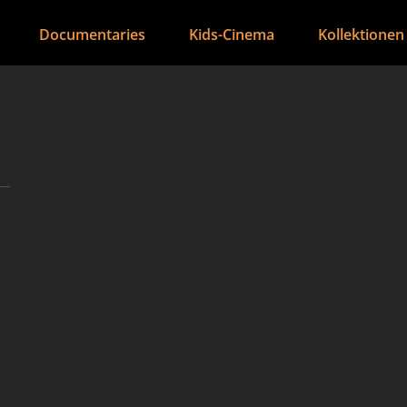
Documentaries
Kids-Cinema
Kollektionen