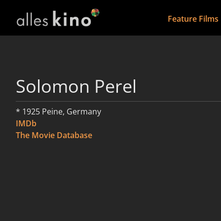
Feature Films
Solomon Perel
* 1925 Peine, Germany
IMDb
The Movie Database