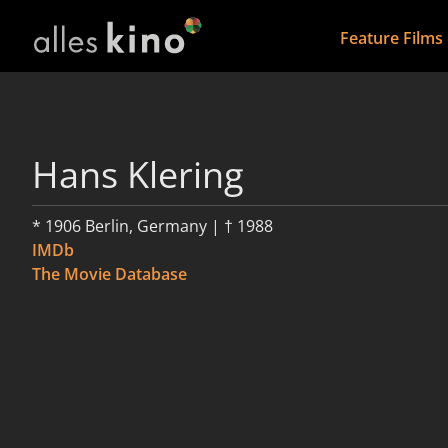
Feature Films
Hans Klering
* 1906 Berlin, Germany | † 1988
IMDb
The Movie Database