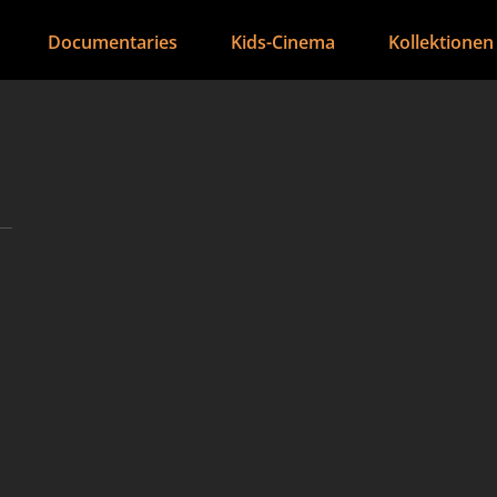
Documentaries
Kids-Cinema
Kollektionen