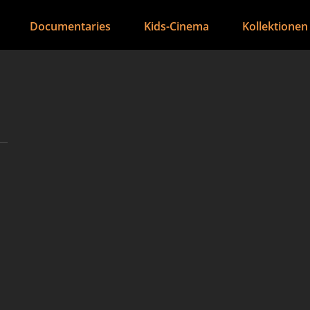
Documentaries
Kids-Cinema
Kollektionen