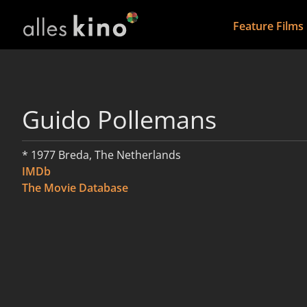
Feature Films
Guido Pollemans
* 1977 Breda, The Netherlands
IMDb
The Movie Database