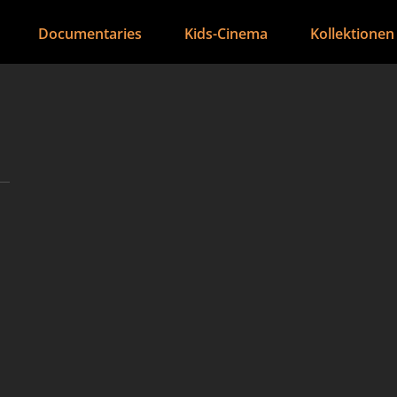
Documentaries
Kids-Cinema
Kollektionen