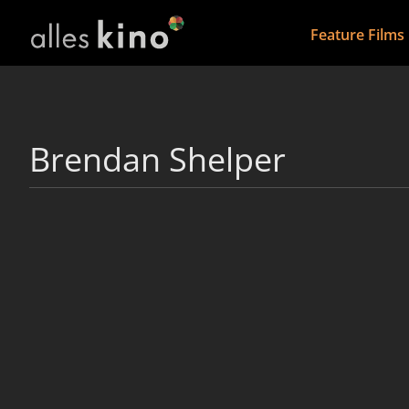
Feature Films
Brendan Shelper