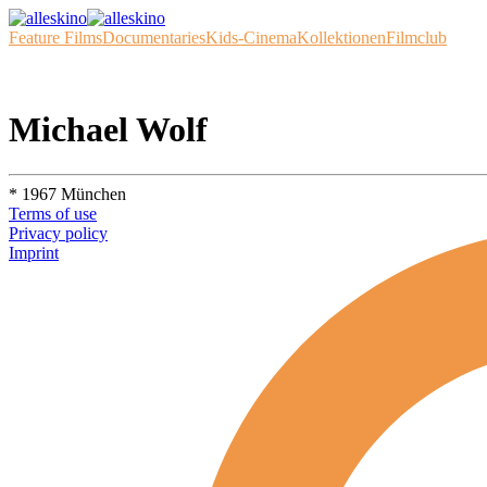
Feature Films
Documentaries
Kids-Cinema
Kollektionen
Filmclub
Michael Wolf
* 1967 München
Terms of use
Privacy policy
Imprint