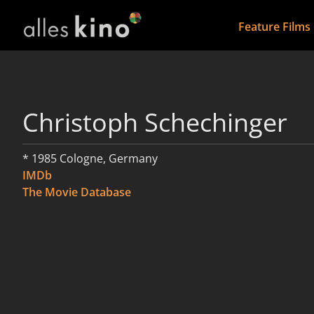
Feature Films
Christoph Schechinger
* 1985 Cologne, Germany
IMDb
The Movie Database