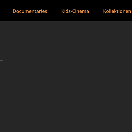
Documentaries
Kids-Cinema
Kollektionen