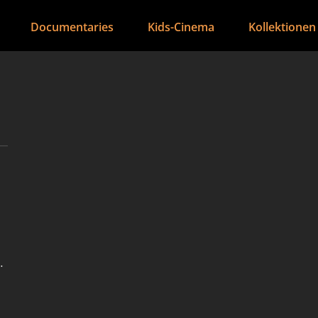
Documentaries
Kids-Cinema
Kollektionen
s
e