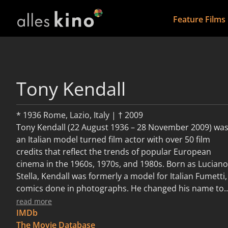
Feature Films
Tony Kendall
* 1936 Rome, Lazio, Italy | † 2009
Tony Kendall (22 August 1936 – 28 November 2009) wa
an Italian model turned film actor with over 50 film
credits that reflect the trends of popular European
cinema in the 1960s, 1970s, and 1980s. Born as Luciano
Stella, Kendall was formerly a model for Italian Fumetti,
comics done in photographs. He changed his name to
Tony Kendall at the suggestion of Vittorio De Sica in th
read more
fashion of many Italian actors whose films were shown
IMDb
in countries outside of Italy in the days when European
The Movie Database