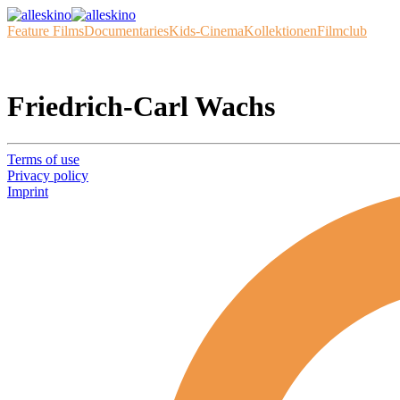
Feature Films
Documentaries
Kids-Cinema
Kollektionen
Filmclub
Friedrich-Carl Wachs
Terms of use
Privacy policy
Imprint