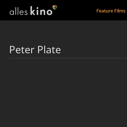
Feature Films
Peter Plate