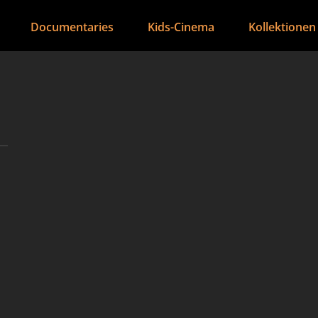
Documentaries
Kids-Cinema
Kollektionen