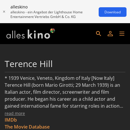
alleskino
alleskino - ein Angebot der Lighthouse Home
Download
Entertainment Vertriebs GmbH & Co. KG
Terence Hill
* 1939 Venice, Veneto, Kingdom of Italy [Now Italy]
Terence Hill (born Mario Girotti; 29 March 1939) is an
Italian actor, film director, screenwriter and film
producer. He began his career as a child actor and
gained international fame for starring roles in action
and comedy films, many with his long-time film partner
read more
and friend Bud Spencer. During the height of his
IMDb
popularity, Hill was among Italy's highest-paid actors.
The Movie Database