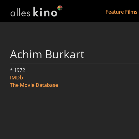
Feature Films
Achim Burkart
* 1972
IMDb
The Movie Database