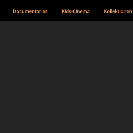
Documentaries
Kids-Cinema
Kollektionen