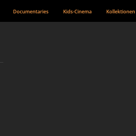
Documentaries
Kids-Cinema
Kollektionen