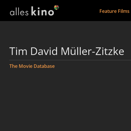
Feature Films
Tim David Müller-Zitzke
The Movie Database