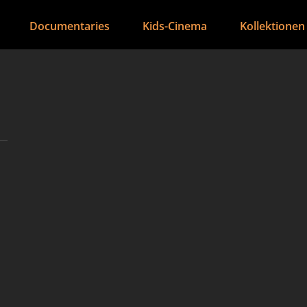
Documentaries
Kids-Cinema
Kollektionen