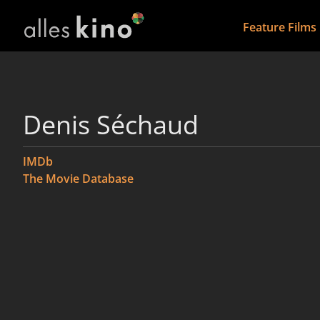
Feature Films
Denis Séchaud
IMDb
The Movie Database