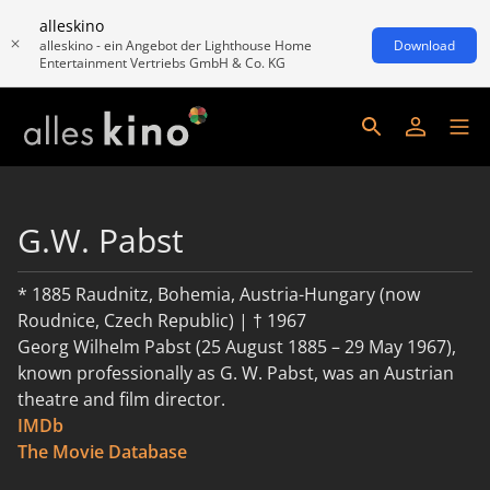
alleskino
alleskino - ein Angebot der Lighthouse Home
Download
Entertainment Vertriebs GmbH & Co. KG
G.W. Pabst
* 1885 Raudnitz, Bohemia, Austria-Hungary (now
Roudnice, Czech Republic) | † 1967
Georg Wilhelm Pabst (25 August 1885 – 29 May 1967),
known professionally as G. W. Pabst, was an Austrian
theatre and film director.
IMDb
read more
The Movie Database