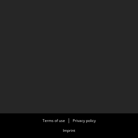
Terms of use
Privacy policy
Imprint