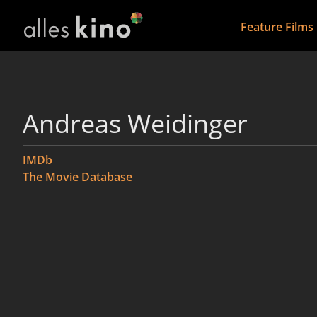
Feature Films
Andreas Weidinger
IMDb
The Movie Database