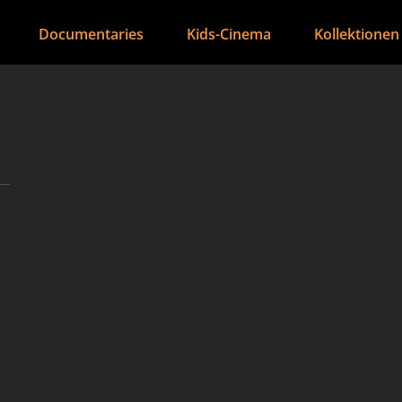
Documentaries
Kids-Cinema
Kollektionen