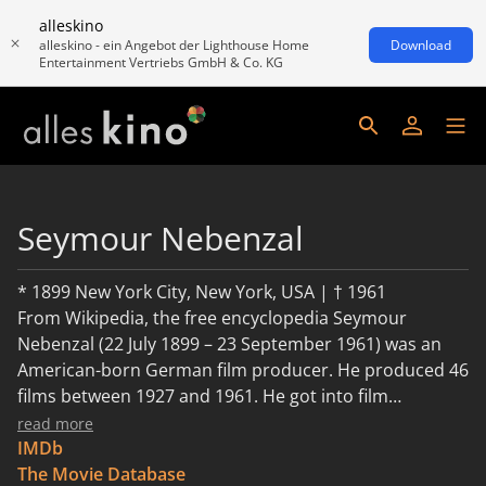
alleskino
alleskino - ein Angebot der Lighthouse Home
Download
Entertainment Vertriebs GmbH & Co. KG
Seymour Nebenzal
* 1899 New York City, New York, USA | † 1961
From Wikipedia, the free encyclopedia Seymour
Nebenzal (22 July 1899 – 23 September 1961) was an
American-born German film producer. He produced 46
films between 1927 and 1961. He got into film
production through his father Heinrich Nebenzahl
read more
(1870–1938) who in the early 1920s worked with
IMDb
German action star Harry Piel. In 1926 Heinrich
The Movie Database