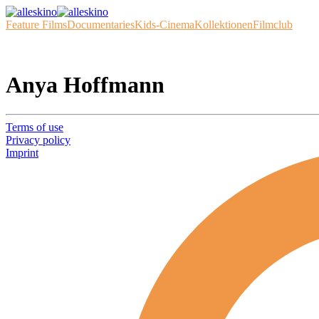
Feature Films
Documentaries
Kids-Cinema
Kollektionen
Filmclub
Anya Hoffmann
Terms of use
Privacy policy
Imprint