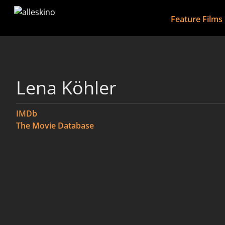
Feature Films
Lena Köhler
IMDb
The Movie Database