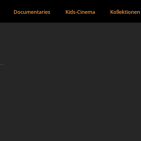
Documentaries
Kids-Cinema
Kollektionen