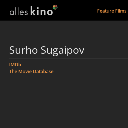
Feature Films
Surho Sugaipov
IMDb
The Movie Database