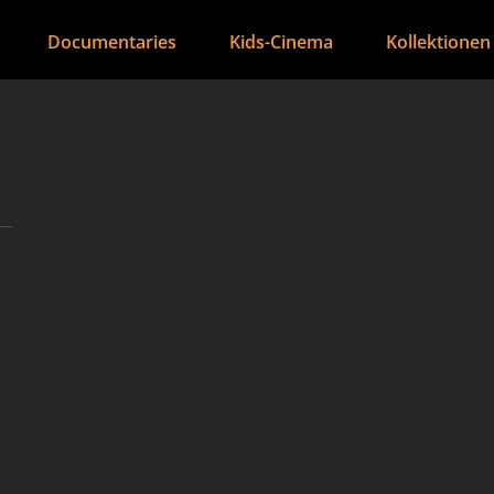
Documentaries
Kids-Cinema
Kollektionen