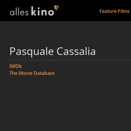
Feature Films
Pasquale Cassalia
IMDb
The Movie Database