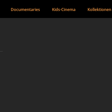
Documentaries
Kids-Cinema
Kollektionen