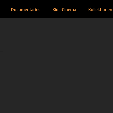
Documentaries
Kids-Cinema
Kollektionen