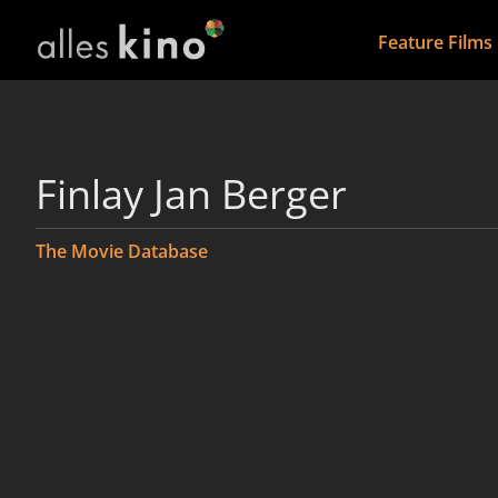
Feature Films
Finlay Jan Berger
The Movie Database