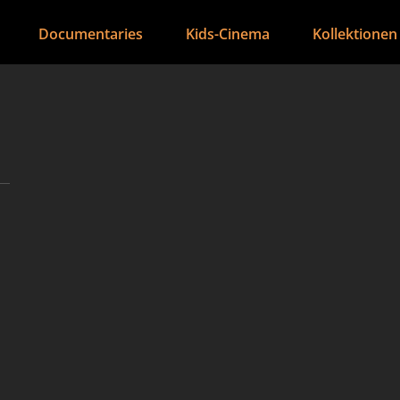
Documentaries
Kids-Cinema
Kollektionen