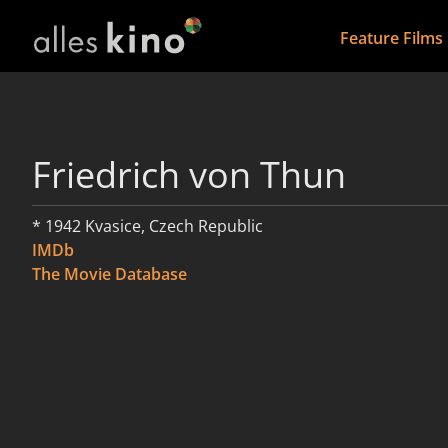
Feature Films
Friedrich von Thun
* 1942 Kvasice, Czech Republic
IMDb
The Movie Database