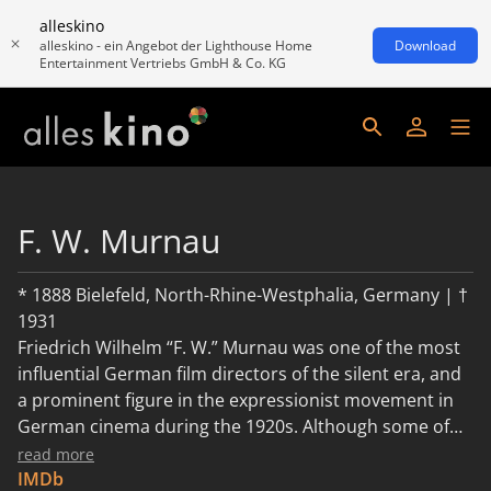
alleskino
alleskino - ein Angebot der Lighthouse Home
Download
Entertainment Vertriebs GmbH & Co. KG
F. W. Murnau
* 1888 Bielefeld, North-Rhine-Westphalia, Germany | †
1931
Friedrich Wilhelm “F. W.” Murnau was one of the most
influential German film directors of the silent era, and
a prominent figure in the expressionist movement in
German cinema during the 1920s. Although some of
Murnau’s films have been lost, most still survive.
read more
IMDb