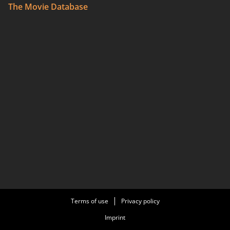
The Movie Database
Terms of use
Privacy policy
Imprint