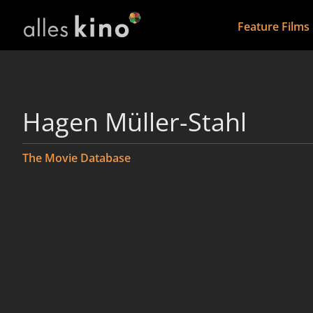
Feature Films
Hagen Müller-Stahl
The Movie Database