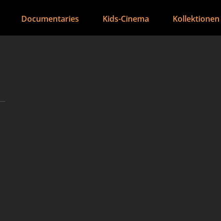
Documentaries
Kids-Cinema
Kollektionen